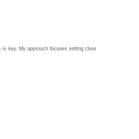
n is key. My approach focuses setting clear