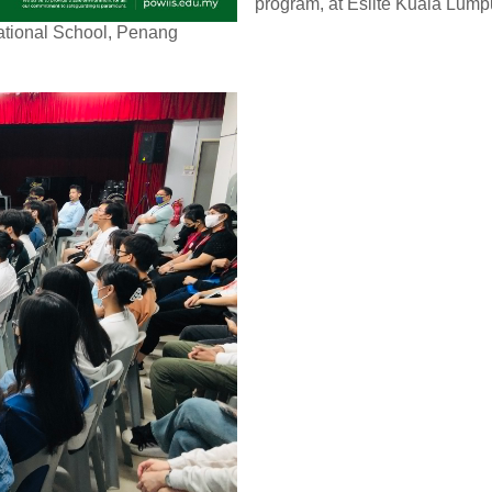
program, at Eslite Kuala Lump
national School, Penang