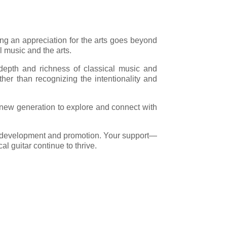
ng an appreciation for the arts goes beyond
 music and the arts.
e depth and richness of classical music and
ther than recognizing the intentionality and
a new generation to explore and connect with
for development and promotion. Your support—
al guitar continue to thrive.