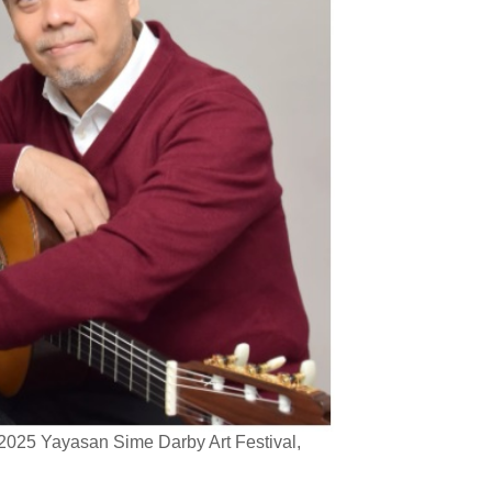
 2025 Yayasan Sime Darby Art Festival,