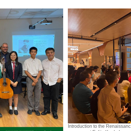
Introduction to the Renaissance 