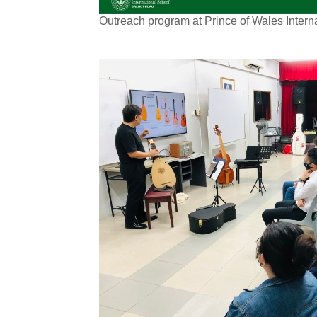
Outreach program at Prince of Wales Inter