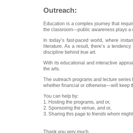
Outreach:
Education is a complex journey that requi
the classroom—public awareness plays a cru
In today’s fast-paced world, where instan
literature. As a result, there’s a tendenc
discipline behind true art.
With its educational and interactive appro
the arts.
The outreach programs and lecture series h
whether financial or otherwise—will keep the
You can help by:
1. Hosting the programs, and or,
2. Sponsoring the venue, and or,
3. Sharing this page to friends whom might 
Thank you very much.