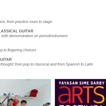
ce, from practice room to stage
LASSICAL GUITAR
r, with demonstration on periodinstrument
ng to fingering choices
GUITAR
u thought: from pop to classical and from Spanish to Latin