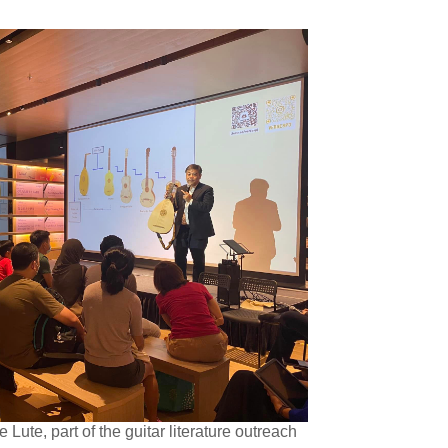
Lute, part of the guitar literature outreach