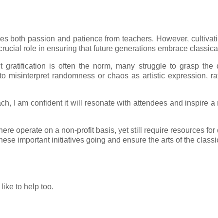
res both passion and patience from teachers. However, cultivati
cial role in ensuring that future generations embrace classical
t gratification is often the norm, many struggle to grasp th
y to misinterpret randomness or chaos as artistic expression, ra
ach, I am confident it will resonate with attendees and inspire 
ere operate on a non-profit basis, yet still require resources 
se important initiatives going and ensure the arts of the classic
like to help too.