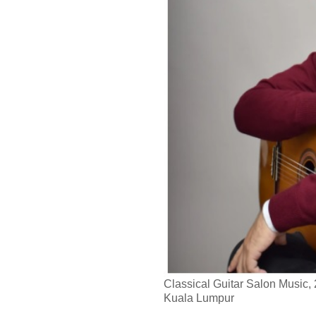
Classical Guitar Salon Music,
Kuala Lumpur