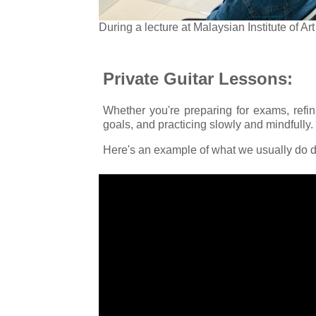
During a lecture at Malaysian Institute of A
Private Guitar Lessons:
Whether you're preparing for exams, refin
goals, and practicing slowly and mindfully.
Here's an example of what we usually do d