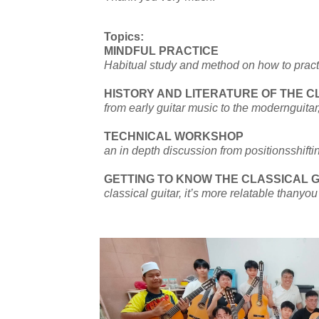
Topics:
MINDFUL PRACTICE
Habitual study and method on how to practi
HISTORY AND LITERATURE OF THE C
from early guitar music to the modernguita
TECHNICAL WORKSHOP
an in depth discussion from positionsshifti
GETTING TO KNOW THE CLASSICAL 
classical guitar, it’s more relatable thanyo