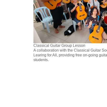
Classical Guitar Group Lesson
A collaboration with the Classical Guitar 
Learing for All, providing free on-going guit
students.