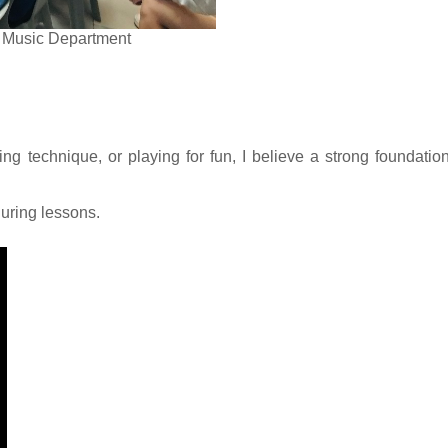
rt Music Department
ing technique, or playing for fun, I believe a strong foundatio
uring lessons.