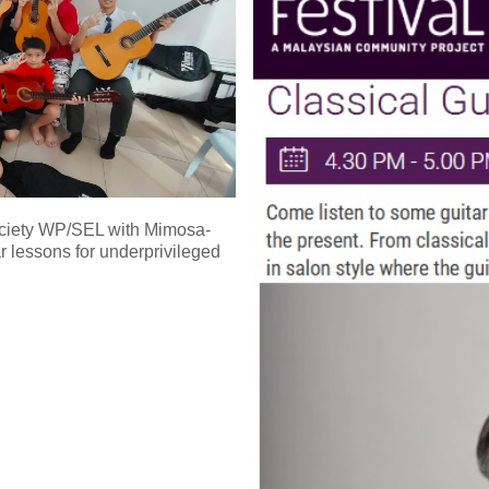
Society WP/SEL with Mimosa-
ar lessons for underprivileged